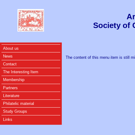
Ar
Society of
About us
News
The content of this menu item is still m
Contact
The Interesting Item
Membership
Partners
Literature
Philatelic material
Study Groups
Links